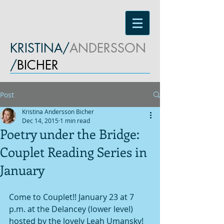
KRISTINA/
ANDERSSON
/
BICHER
Post
Kristina Andersson Bicher
Dec 14, 2015
1 min read
Poetry under the Bridge:
Couplet Reading Series in
January
Come to Couplet!! January 23 at 7 
p.m. at the Delancey (lower level) 
hosted by the lovely Leah Umansky! 