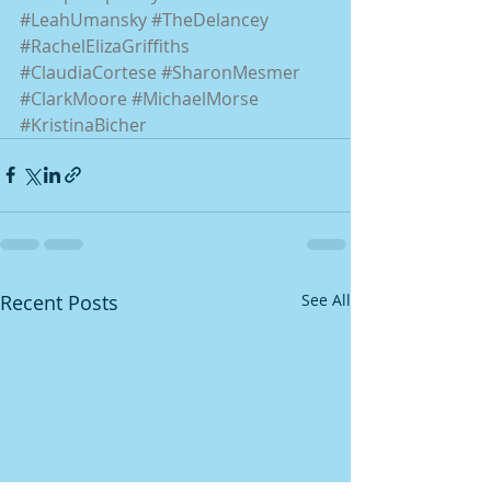
#LeahUmansky
#TheDelancey
#RachelElizaGriffiths
#ClaudiaCortese
#SharonMesmer
#ClarkMoore
#MichaelMorse
#KristinaBicher
Recent Posts
See All