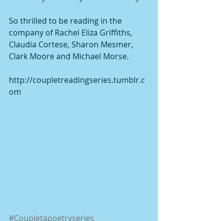
So thrilled to be reading in the 
company of Rachel Eliza Griffiths, 
Claudia Cortese, Sharon Mesmer, 
Clark Moore and Michael Morse. 
http://coupletreadingseries.tumblr.c
om 
#Coupletapoetryseries