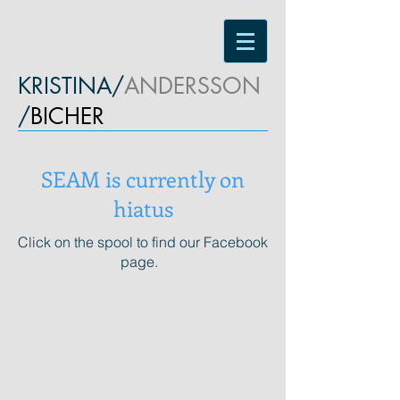
KRISTINA/
ANDERSSON
/
BICHER
SEAM is currently on
hiatus
Click on the spool to find our Facebook
page.