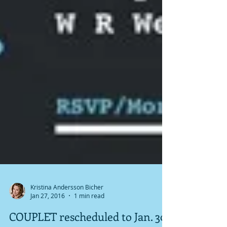
Kristina Andersson Bicher
Jan 27, 2016
1 min read