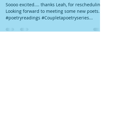
COUPLET rescheduled to Jan. 30
Soooo excited.... thanks Leah, for rescheduling!
Looking forward to meeting some new poets.
#poetryreadings #Coupletapoetryseries...