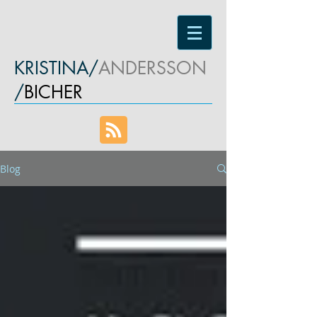
KRISTINA/
ANDERSSON
/
BICHER
Blog