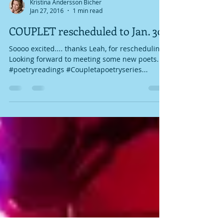
Kristina Andersson Bicher
Jan 27, 2016
1 min read
COUPLET rescheduled to Jan. 30
Soooo excited.... thanks Leah, for rescheduling!
Looking forward to meeting some new poets.
#poetryreadings #Coupletapoetryseries...