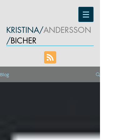
KRISTINA/
ANDERSSON
/
BICHER
Blog