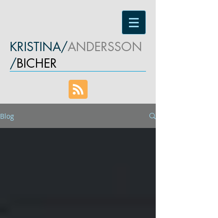
KRISTINA/
ANDERSSON
/
BICHER
Blog