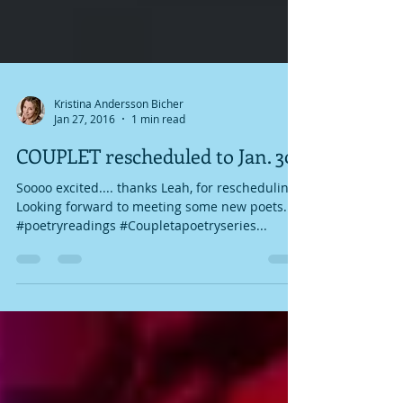
Kristina Andersson Bicher
Jan 27, 2016
1 min read
COUPLET rescheduled to Jan. 30
Soooo excited.... thanks Leah, for rescheduling!
Looking forward to meeting some new poets.
#poetryreadings #Coupletapoetryseries...