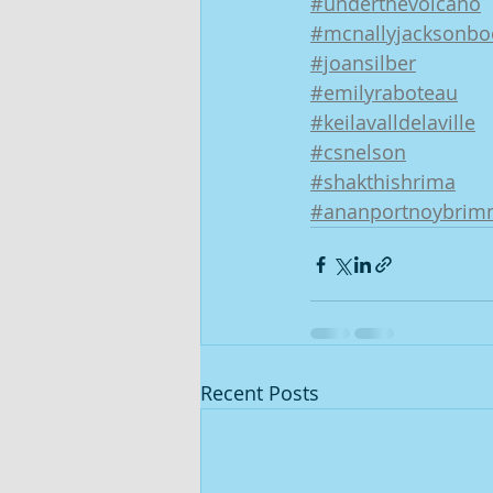
#underthevolcano
#mcnallyjacksonbo
#joansilber
#emilyraboteau
#keilavalldelaville
#csnelson
#shakthishrima
#ananportnoybrim
Recent Posts