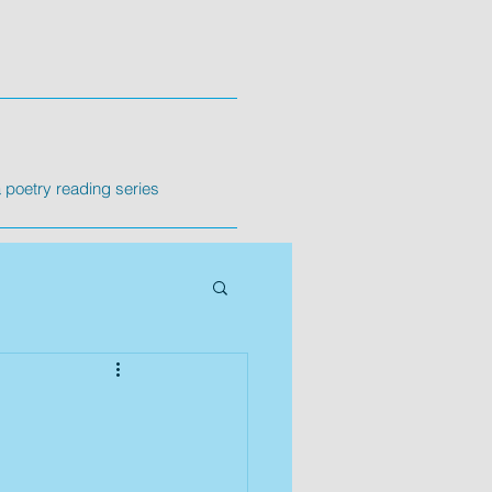
poetry reading series