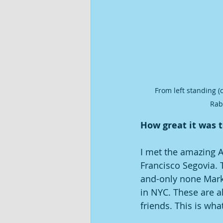
From left standing (
Rab
How great it was t
I met the amazing 
Francisco Segovia. 
and-only none Mark 
in NYC. These are al
friends. This is wh