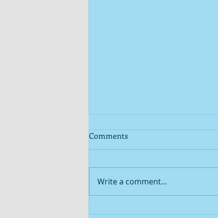
Comments
Write a comment...
The stars of SEAM