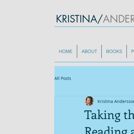
KRISTINA/
ANDE
HOME
ABOUT
BOOKS
P
All Posts
Kristina Andersso
Taking t
Reading 