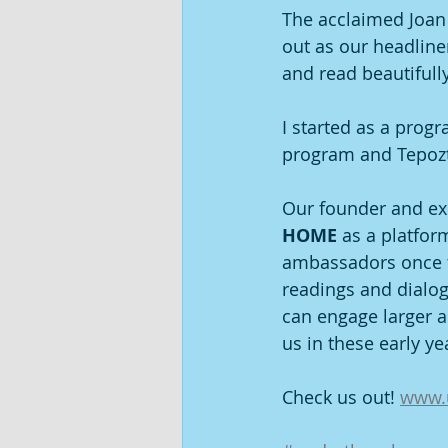
The acclaimed Joan S
out as our headline
and read beautifull
I started as a prog
program and Tepoztlá
Our founder and ex
HOME 
as a platfor
ambassadors once th
readings and dialo
can engage larger a
us in these early ye
Check us out! 
www.