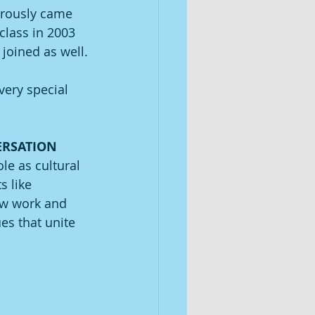
nerously came 
class in 2003 
 joined as well.
very special 
ERSATION 
le as cultural 
 like 
ew work and 
es that unite 