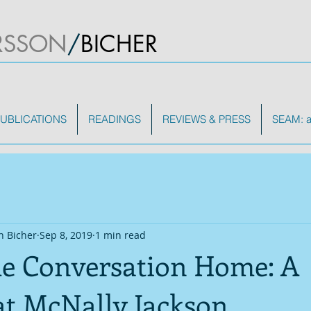
RSSON
/
BICHER
UBLICATIONS
READINGS
REVIEWS & PRESS
SEAM: a 
n Bicher
Sep 8, 2019
1 min read
he Conversation Home: A
at McNally Jackson