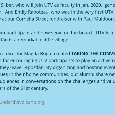
ilber, who will join UTV as faculty in Jan. 2020,  ge
r.  And Emily Raboteau, who was in the very first UTV 
y at our Cornelia Street fundraiser with Paul Muldoon,
ram participant and now serve on the board.  UTV is a 
n is a remarkable little village.
ec director Magda Bogin created 
TAKING THE CONV
m for encouraging UTV participants to play an active ro
ey leave Tepoztlán. By organizing and hosting events
gues in their home communities, our alumni share n
udiences in conversations on the challenges and valu
ars of the 21st century. 
underthevolcano.org