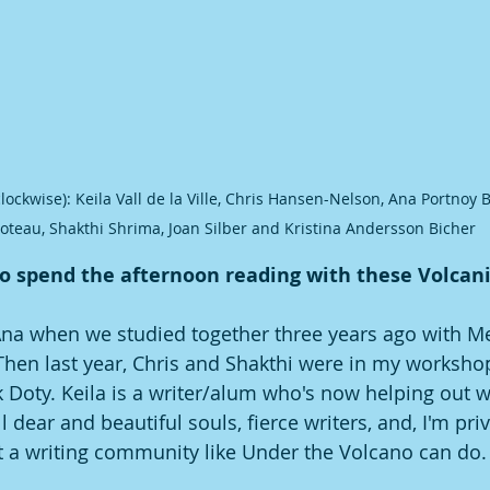
clockwise): Keila Vall de la Ville, Chris Hansen-Nelson, Ana Portnoy 
oteau, Shakthi Shrima, Joan Silber and Kristina Andersson Bicher
o spend the afternoon reading with these Volcanis
Ana when we studied together three years ago with M
Then last year, Chris and Shakthi were in my worksho
Doty. Keila is a writer/alum who's now helping out w
l dear and beautiful souls, fierce writers, and, I'm priv
at a writing community like Under the Volcano can do.