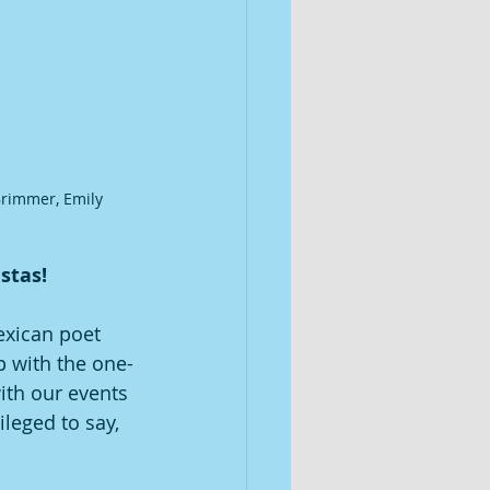
Brimmer, Emily 
tas!  
exican poet 
p with the one-
ith our events 
ileged to say, 
 