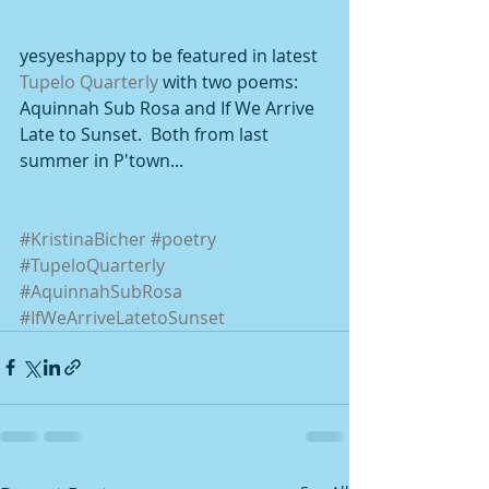
yesyeshappy to be featured in latest 
Tupelo Quarterly 
with two poems: 
Aquinnah Sub Rosa and If We Arrive 
Late to Sunset.  Both from last 
summer in P'town... 
#KristinaBicher
#poetry
#TupeloQuarterly
#AquinnahSubRosa
#IfWeArriveLatetoSunset