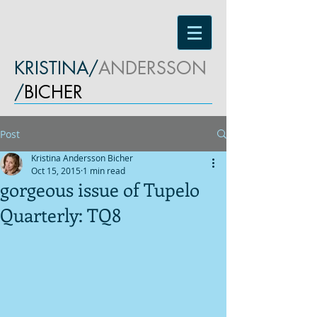
KRISTINA/
ANDERSSON
/
BICHER
Post
Kristina Andersson Bicher
Oct 15, 2015
1 min read
gorgeous issue of Tupelo
Quarterly: TQ8