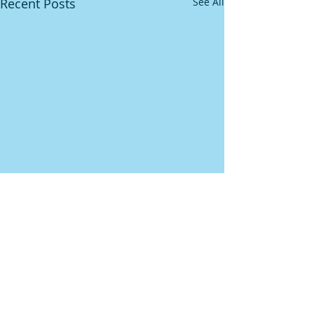
Recent Posts
See All
Comments