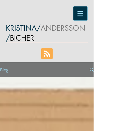
KRISTINA/
ANDERSSON
/
BICHER
Blog