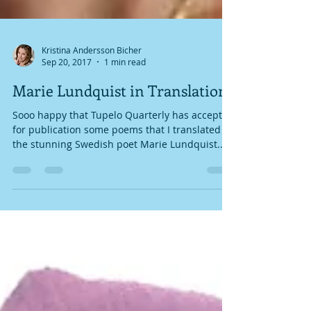
Kristina Andersson Bicher
Sep 20, 2017
1 min read
Marie Lundquist in Translation
Sooo happy that Tupelo Quarterly has accepted
for publication some poems that I translated of
the stunning Swedish poet Marie Lundquist...