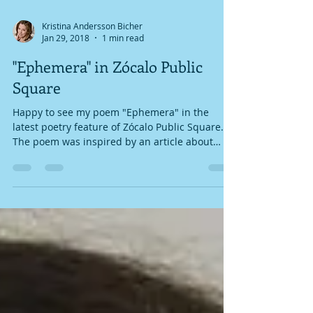
Kristina Andersson Bicher
Jan 29, 2018
1 min read
"Ephemera" in Zócalo Public
Square
Happy to see my poem "Ephemera" in the
latest poetry feature of Zócalo Public Square.
The poem was inspired by an article about
ancient...