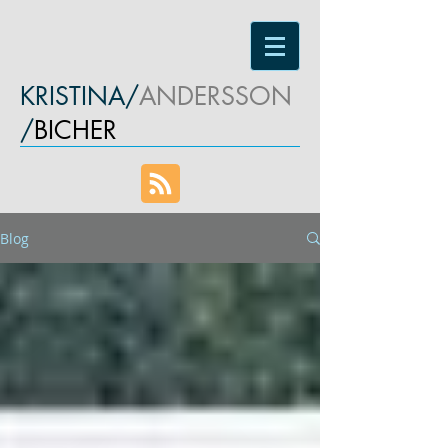
KRISTINA/
ANDERSSON
/
BICHER
Blog