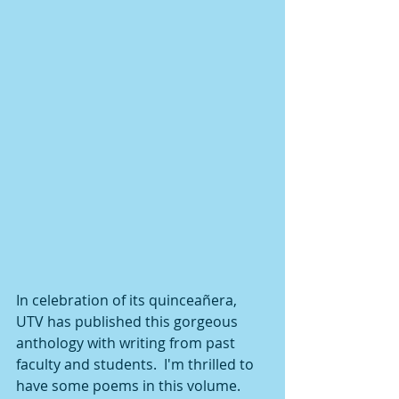
In celebration of its quinceañera, 
UTV has published this gorgeous 
anthology with writing from past 
faculty and students.  I'm thrilled to 
have some poems in this volume.  