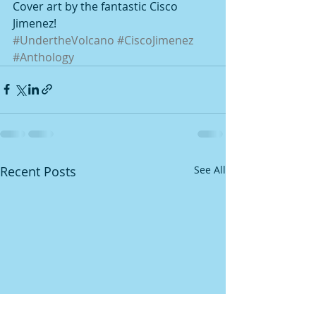
Cover art by the fantastic Cisco 
Jimenez!
#UndertheVolcano
#CiscoJimenez
#Anthology
Recent Posts
See All