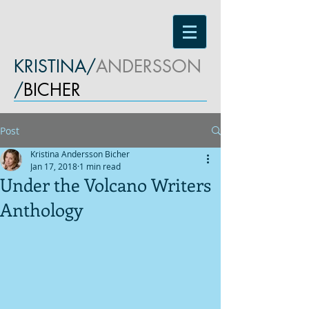
KRISTINA/
ANDERSSON
/
BICHER
Post
Kristina Andersson Bicher
Jan 17, 2018
1 min read
Under the Volcano Writers
Anthology