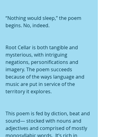
“Nothing would sleep,” the poem 
begins. No, indeed.
Root Cellar is both tangible and 
mysterious, with intriguing 
negations, personifications and 
imagery. The poem succeeds 
because of the ways language and 
music are put in service of the 
territory it explores.
This poem is fed by diction, beat and 
sound— stocked with nouns and 
adjectives and comprised of mostly 
monosyllabic words.  It’s rich in 