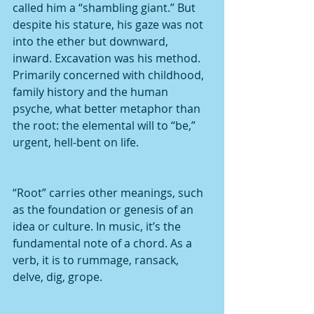
called him a “shambling giant.” But 
despite his stature, his gaze was not 
into the ether but downward, 
inward. Excavation was his method. 
Primarily concerned with childhood, 
family history and the human 
psyche, what better metaphor than 
the root: the elemental will to “be,” 
urgent, hell-bent on life.
“Root” carries other meanings, such 
as the foundation or genesis of an 
idea or culture. In music, it’s the 
fundamental note of a chord. As a 
verb, it is to rummage, ransack, 
delve, dig, grope. 