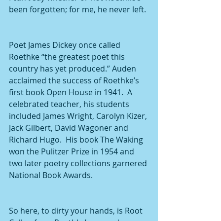
been forgotten; for me, he never left.
Poet James Dickey once called 
Roethke “the greatest poet this 
country has yet produced.” Auden 
acclaimed the success of Roethke’s 
first book Open House in 1941.  A 
celebrated teacher, his students 
included James Wright, Carolyn Kizer, 
Jack Gilbert, David Wagoner and 
Richard Hugo.  His book The Waking 
won the Pulitzer Prize in 1954 and 
two later poetry collections garnered 
National Book Awards. 
So here, to dirty your hands, is Root 