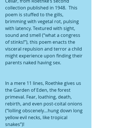
Cellar, from Roethke’s second 
collection published in 1948.  This 
poem is stuffed to the gills, 
brimming with vegetal rot, pulsing 
with latency. Textured with sight, 
sound and smell (“what a congress 
of stinks!”), this poem enacts the 
visceral repulsion and terror a child 
might experience upon finding their 
parents naked having sex.
In a mere 11 lines, Roethke gives us 
the Garden of Eden, the forest 
primeval. Fear, loathing, death, 
rebirth, and even post-coital onions 
(“lolling obscenely…hung down long 
yellow evil necks, like tropical 
snakes”)!