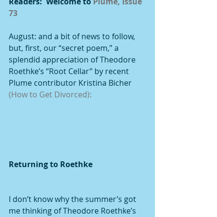
Readers:  Welcome to 
Plume, Issue 
73
August: and a bit of news to follow, 
but, first, our “secret poem,” a 
splendid appreciation of Theodore 
Roethke’s “Root Cellar” by recent 
Plume contributor Kristina Bicher 
(How to Get Divorced):
Returning to Roethke
I don’t know why the summer’s got 
me thinking of Theodore Roethke’s 