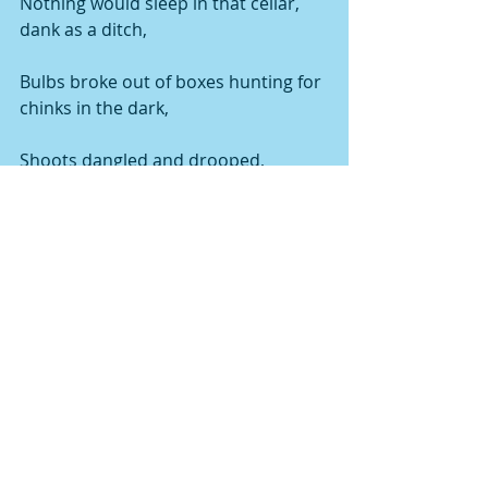
Nothing would sleep in that cellar, 
dank as a ditch,
Bulbs broke out of boxes hunting for 
chinks in the dark,
Shoots dangled and drooped,
Lolling obscenely from mildewed 
crates,
Hung down long yellow evil necks, 
like tropical snakes.
And what a congress of stinks!—
Roots ripe as old bait,
Pulpy stems, rank, silo-rich,