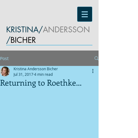
KRISTINA/
ANDERSSON
/
BICHER
Post
Kristina Andersson Bicher
Jul 31, 2017
4 min read
Returning to Roethke...