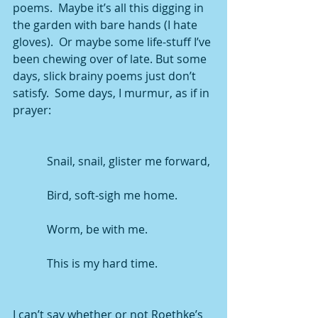
poems.  Maybe it’s all this digging in 
the garden with bare hands (I hate 
gloves).  Or maybe some life-stuff I’ve 
been chewing over of late. But some 
days, slick brainy poems just don’t 
satisfy.  Some days, I murmur, as if in 
prayer:
            Snail, snail, glister me forward,
            Bird, soft-sigh me home.
            Worm, be with me.
            This is my hard time.
I can’t say whether or not Roethke’s 