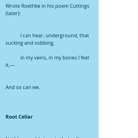
Wrote Roethke in his poem Cuttings 
(later): 
            I can hear, underground, that 
sucking and sobbing,
            in my veins, in my bones I feel 
it,—
And so can we.
Root Cellar