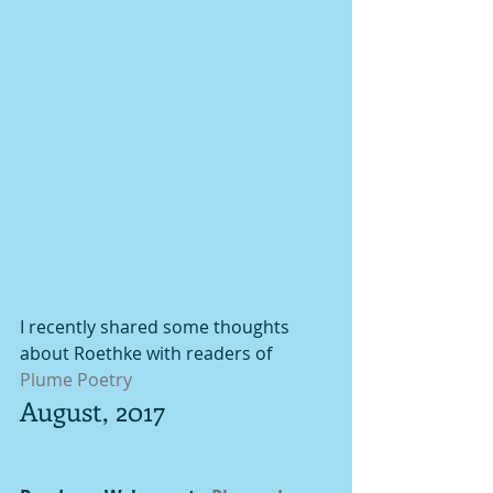
I recently shared some thoughts 
about Roethke with readers of 
Plume Poetry
August, 2017