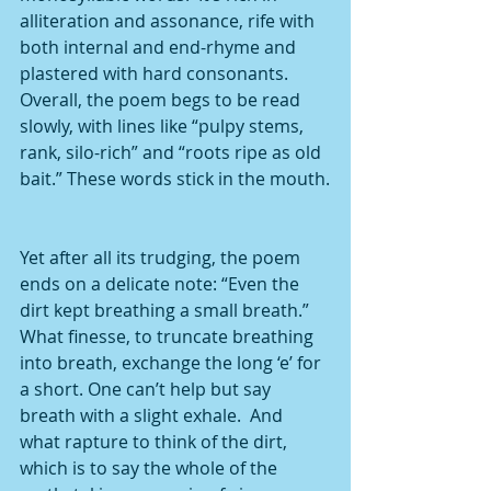
alliteration and assonance, rife with 
both internal and end-rhyme and 
plastered with hard consonants.  
Overall, the poem begs to be read 
slowly, with lines like “pulpy stems, 
rank, silo-rich” and “roots ripe as old 
bait.” These words stick in the mouth.
Yet after all its trudging, the poem 
ends on a delicate note: “Even the 
dirt kept breathing a small breath.” 
What finesse, to truncate breathing 
into breath, exchange the long ‘e’ for 
a short. One can’t help but say 
breath with a slight exhale.  And 
what rapture to think of the dirt, 
which is to say the whole of the 