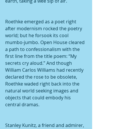
earth, taking a wee sip of air.
Roethke emerged as a poet right 
after modernism rocked the poetry 
world; but he forsook its cool 
mumbo-jumbo. Open House cleared 
a path to confessionalism with the 
first line from the title poem: “My 
secrets cry aloud.” And though 
William Carlos Williams had recently 
declared the rose to be obsolete, 
Roethke waded right back into the 
natural world seeking images and 
objects that could embody his 
central dramas.
Stanley Kunitz, a friend and admirer, 