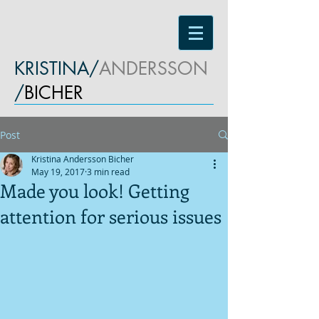
KRISTINA/
ANDERSSON
/
BICHER
Post
Kristina Andersson Bicher
May 19, 2017
3 min read
Made you look! Getting
attention for serious issues