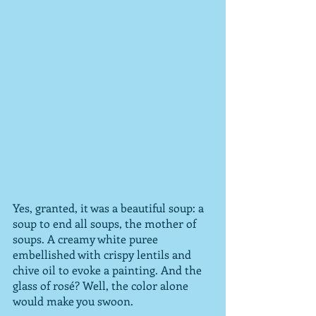
Yes, granted, it was a beautiful soup: a 
soup to end all soups, the mother of 
soups. A creamy white puree 
embellished with crispy lentils and 
chive oil to evoke a painting. And the 
glass of rosé? Well, the color alone 
would make you swoon.