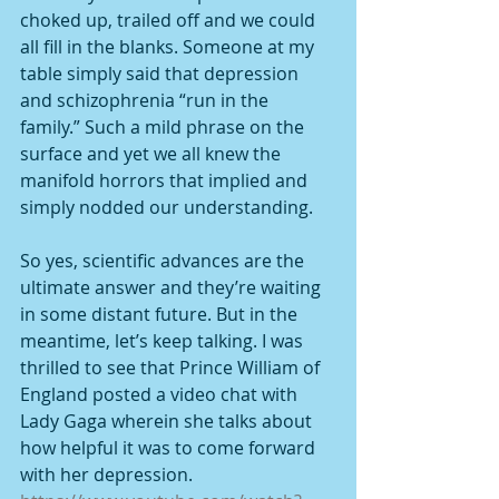
choked up, trailed off and we could 
all fill in the blanks. Someone at my 
table simply said that depression 
and schizophrenia “run in the 
family.” Such a mild phrase on the 
surface and yet we all knew the 
manifold horrors that implied and 
simply nodded our understanding.
So yes, scientific advances are the 
ultimate answer and they’re waiting 
in some distant future. But in the 
meantime, let’s keep talking. I was 
thrilled to see that Prince William of 
England posted a video chat with 
Lady Gaga wherein she talks about 
how helpful it was to come forward 
with her depression. 