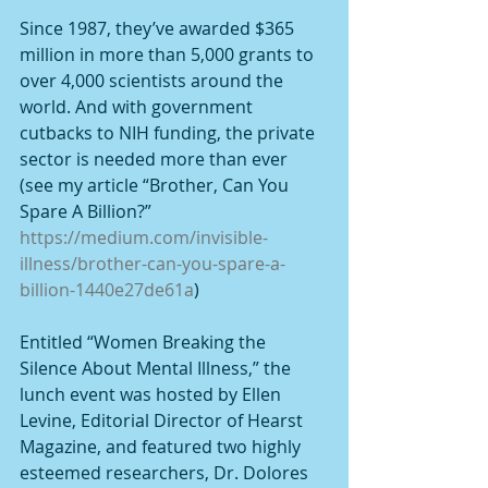
Since 1987, they’ve awarded $365 
million in more than 5,000 grants to 
over 4,000 scientists around the 
world. And with government 
cutbacks to NIH funding, the private 
sector is needed more than ever 
(see my article “Brother, Can You 
Spare A Billion?” 
https://medium.com/invisible-
illness/brother-can-you-spare-a-
billion-1440e27de61a
)
Entitled “Women Breaking the 
Silence About Mental Illness,” the 
lunch event was hosted by Ellen 
Levine, Editorial Director of Hearst 
Magazine, and featured two highly 
esteemed researchers, Dr. Dolores 