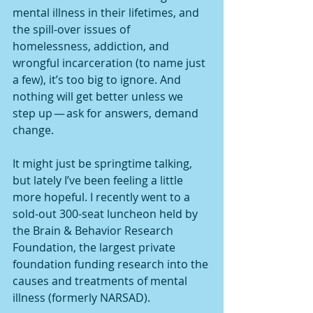
mental illness in their lifetimes, and 
the spill-over issues of 
homelessness, addiction, and 
wrongful incarceration (to name just 
a few), it’s too big to ignore. And 
nothing will get better unless we 
step up — ask for answers, demand 
change.
It might just be springtime talking, 
but lately I’ve been feeling a little 
more hopeful. I recently went to a 
sold-out 300-seat luncheon held by 
the Brain & Behavior Research 
Foundation, the largest private 
foundation funding research into the 
causes and treatments of mental 
illness (formerly NARSAD).