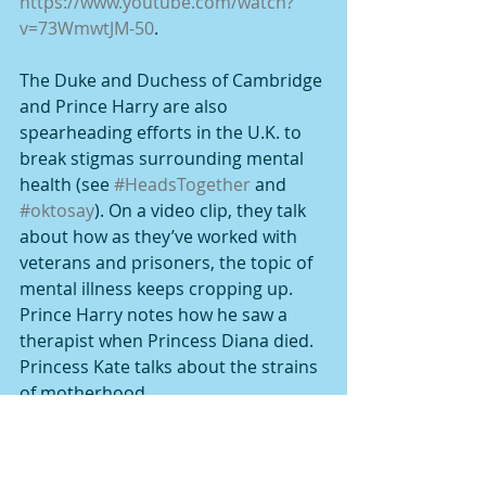
https://www.youtube.com/watch?
v=73WmwtJM-50
.
The Duke and Duchess of Cambridge 
and Prince Harry are also 
spearheading efforts in the U.K. to 
break stigmas surrounding mental 
health (see 
#HeadsTogether
 and 
#oktosay
). On a video clip, they talk 
about how as they’ve worked with 
veterans and prisoners, the topic of 
mental illness keeps cropping up. 
Prince Harry notes how he saw a 
therapist when Princess Diana died. 
Princess Kate talks about the strains 
of motherhood.
The actor Glenn Close has come 
forward to talk about illness in her 