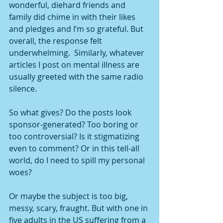
wonderful, diehard friends and 
family did chime in with their likes 
and pledges and I’m so grateful. But 
overall, the response felt 
underwhelming.  Similarly, whatever 
articles I post on mental illness are 
usually greeted with the same radio 
silence.
So what gives? Do the posts look 
sponsor-generated? Too boring or 
too controversial? Is it stigmatizing 
even to comment? Or in this tell-all 
world, do I need to spill my personal 
woes?
Or maybe the subject is too big, 
messy, scary, fraught. But with one in 
five adults in the US suffering from a 