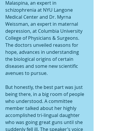
Malaspina, an expert in 
schizophrenia at NYU Langone 
Medical Center and Dr. Myrna 
Weissman, an expert in maternal 
depression, at Columbia University 
College of Physicians & Surgeons. 
The doctors unveiled reasons for 
hope, advances in understanding 
the biological origins of certain 
diseases and some new scientific 
avenues to pursue.
But honestly, the best part was just 
being there, in a big room of people 
who understood. A committee 
member talked about her highly 
accomplished tri-lingual daughter 
who was going great guns until she 
suddenly fell ill. The speaker’s voice 