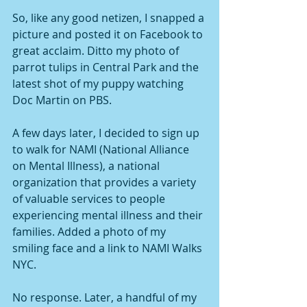
So, like any good netizen, I snapped a 
picture and posted it on Facebook to 
great acclaim. Ditto my photo of 
parrot tulips in Central Park and the 
latest shot of my puppy watching 
Doc Martin on PBS.
A few days later, I decided to sign up 
to walk for NAMI (National Alliance 
on Mental Illness), a national 
organization that provides a variety 
of valuable services to people 
experiencing mental illness and their 
families. Added a photo of my 
smiling face and a link to NAMI Walks 
NYC.
No response. Later, a handful of my 