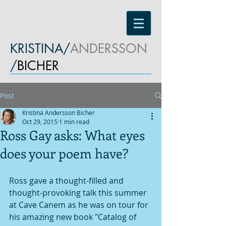
KRISTINA/
ANDERSSON
/
BICHER
Post
Kristina Andersson Bicher
Oct 29, 2015
1 min read
Ross Gay asks: What eyes
does your poem have?
Ross gave a thought-filled and 
thought-provoking talk this summer 
at Cave Canem as he was on tour for 
his amazing new book "Catalog of 