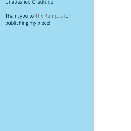
Unabashed Gratitude."  
Thank you to 
The Rumpus
 for 
publishing my piece!   