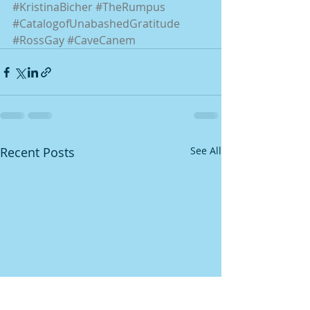
#KristinaBicher
#TheRumpus
#CatalogofUnabashedGratitude
#RossGay
#CaveCanem
Recent Posts
See All