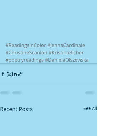
#ReadingsinColor
#JennaCardinale
#ChristineScanlon
#KristinaBicher
#poetryreadings
#DanielaOlszewska
Recent Posts
See All