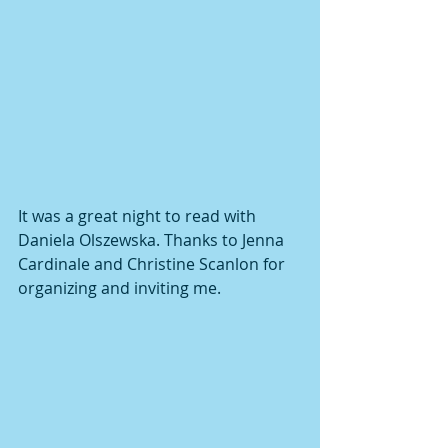
It was a great night to read with 
Daniela Olszewska. Thanks to Jenna 
Cardinale and Christine Scanlon for 
organizing and inviting me. 