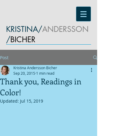
KRISTINA/
ANDERSSON
/
BICHER
Post
Kristina Andersson Bicher
Sep 20, 2015
1 min read
Thank you, Readings in
Color!
Updated:
Jul 15, 2019