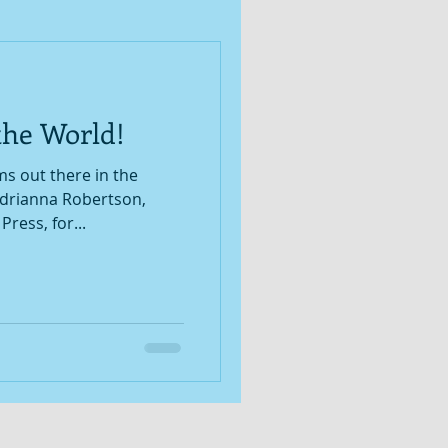
the World!
 out there in the
ress, for...