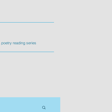
poetry reading series