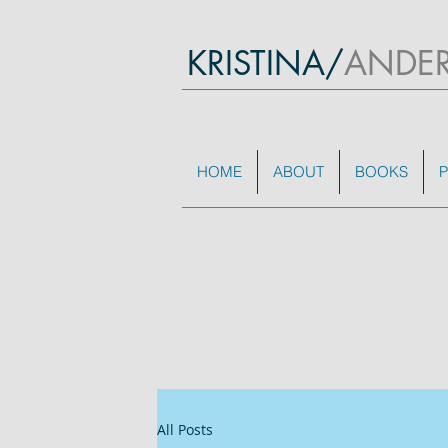
KRISTINA/
ANDE
HOME
ABOUT
BOOKS
P
All Posts