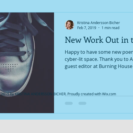
Kristina Andersson Bicher
Feb 7, 2019
1 min read
New Work Out in 
Happy to have some new poems
cyber-lit space. Thank you to Adrianna Robertson,
guest editor at Burning House P
 2015 by KRISTINA ANDERSSON BICHER. Proudly created with
Wix.com