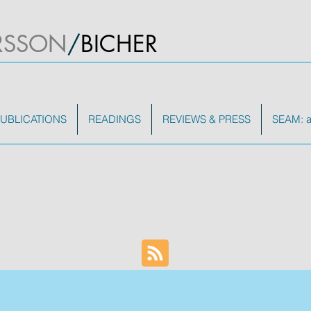
RSSON
/
BICHER
UBLICATIONS
READINGS
REVIEWS & PRESS
SEAM: a 