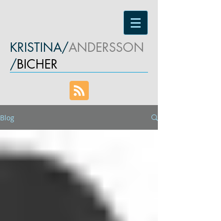
KRISTINA/
ANDERSSON
/
BICHER
Blog