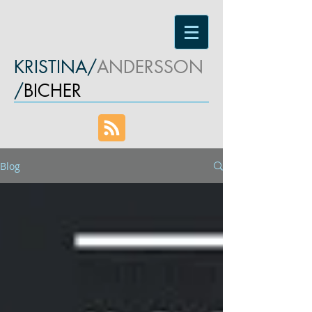
KRISTINA/
ANDERSSON
/
BICHER
Blog