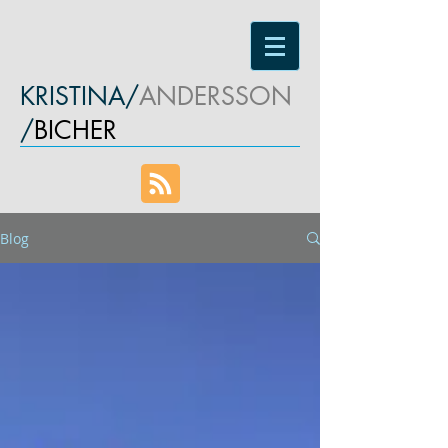
KRISTINA/
ANDERSSON
/
BICHER
Blog