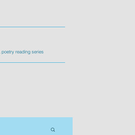
poetry reading series