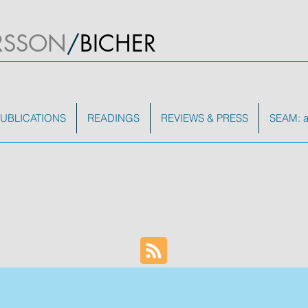
RSSON
/
BICHER
UBLICATIONS
READINGS
REVIEWS & PRESS
SEAM: a 