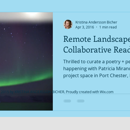
Kristina Andersson Bicher
Apr 3, 2016
1 min read
Remote Landscap
Collaborative Rea
Thrilled to curate a poetry + 
happening with Patricia Miran
project space in Port Chester, 
 2015 by KRISTINA ANDERSSON BICHER. Proudly created with
Wix.com