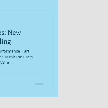
es: New
ding
performance + art
da at miranda arts
NY on...