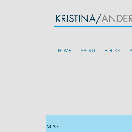
KRISTINA/
ANDE
HOME
ABOUT
BOOKS
P
All Posts