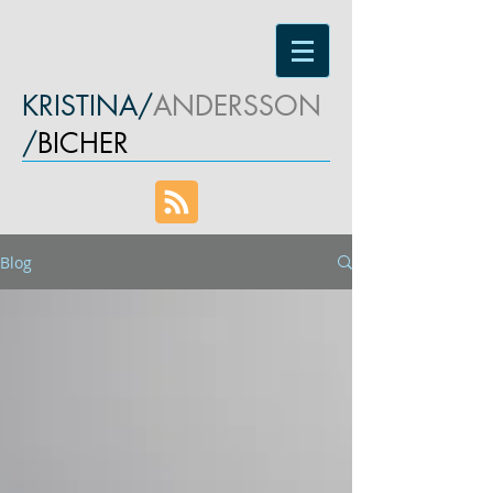
KRISTINA/
ANDERSSON
/
BICHER
Blog