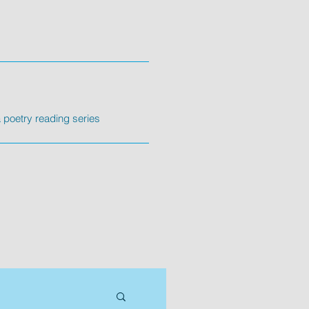
poetry reading series