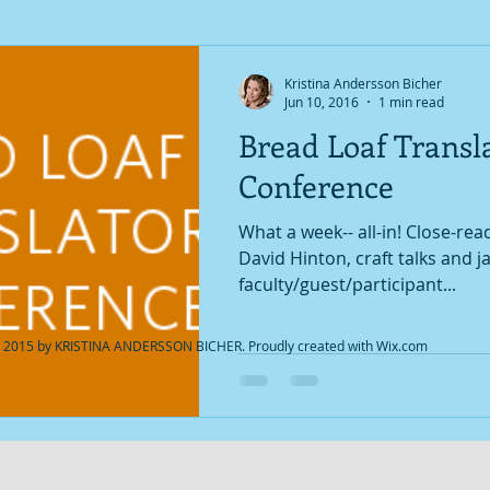
Kristina Andersson Bicher
Jun 10, 2016
1 min read
Bread Loaf Transla
Conference
What a week-- all-in! Close-re
David Hinton, craft talks and 
faculty/guest/participant...
 2015 by KRISTINA ANDERSSON BICHER. Proudly created with
Wix.com