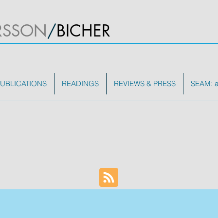
RSSON
/
BICHER
UBLICATIONS
READINGS
REVIEWS & PRESS
SEAM: a 