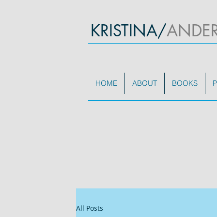
KRISTINA/
ANDE
HOME
ABOUT
BOOKS
P
All Posts