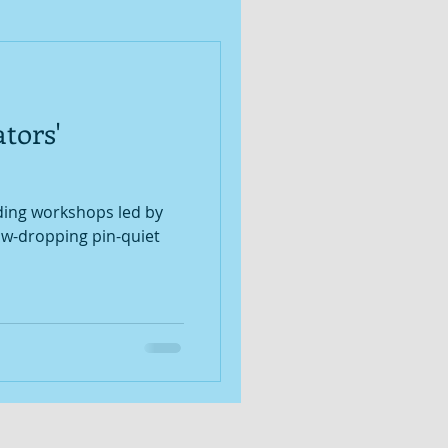
tors'
ading workshops led by
jaw-dropping pin-quiet