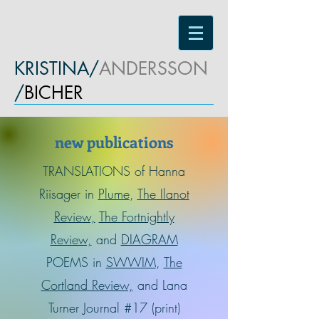
KRISTINA/
ANDERSSON
/
BICHER
new publications
TRANSLATIONS of Hanna
Riisager in
Plume
,
The Ilanot
Review,
The Fortnightly
Review,
and
DIAGRAM
POEMS in
SWWIM
,
The
Cortland Review,
and Lana
Turner Journal #17 (print)