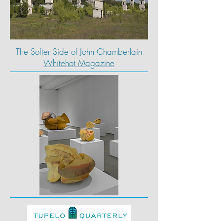
The Softer Side of John Chamberlain
Whitehot Magazine