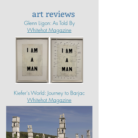
art reviews
Glenn Ligon: As Told By
Whitehot Magazine
Kiefer's World: Journey to Barjac
Whitehot Magazine