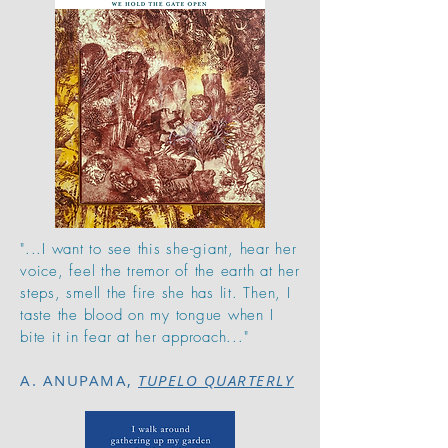
"...I want to see this she-giant, hear her
voice, feel the tremor of the earth at her
steps, smell the fire she has lit. Then, I
taste the blood on my tongue when I
bite it in fear at her approach..."
A. ANUPAMA,
TUPELO QUARTERLY