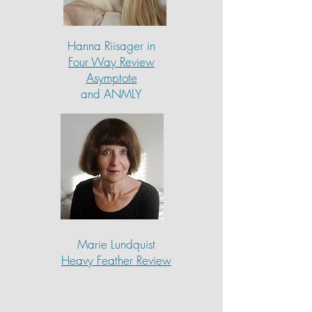
Hanna Riisager in
Four Way Review
Asymptote
and ANMLY
Marie Lundquist
Heavy Feather Review