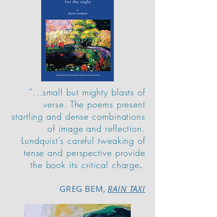
"...small but mighty blasts of
verse. The poems present
startling and dense combinations
of image and reflection.
Lundquist’s careful tweaking of
tense and perspective provide
the book its critical charge
.
GREG BEM,
RAIN TAXI