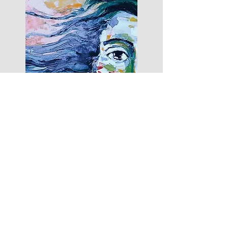
"Bicher’s language is unfailingly lyrical,
but packs an emotional punch. There is
not a wasted word in this entire book.
This is a well-wrought, urgent
collection."