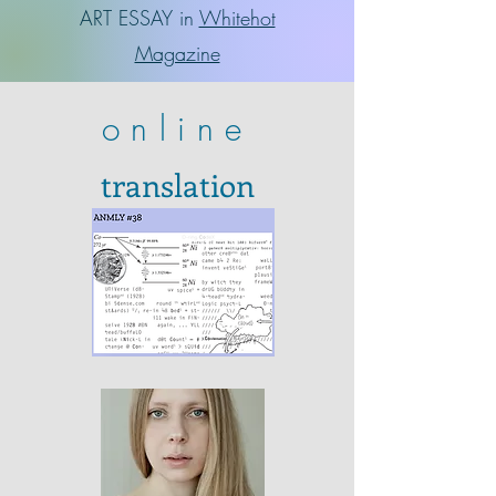
ART ESSAY in
Whitehot
Magazine
online
translation