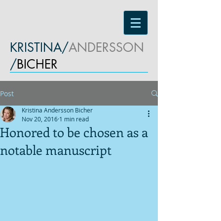
KRISTINA/
ANDERSSON
/
BICHER
Post
Kristina Andersson Bicher
Nov 20, 2016
1 min read
Honored to be chosen as a
notable manuscript