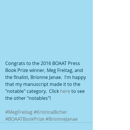
Congrats to the 2016 BOAAT Press 
Book Prize winner, Meg Freitag, and 
the finalist, Brionne Janae.  I'm happy 
that my manuscript made it to the 
"notable" category.  Click 
here
 to see 
the other "notables"!  
#MegFreitag
#KristinaBicher
#BOAATBookPrize
#BrionneJanae