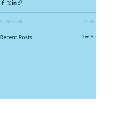
Recent Posts
See All